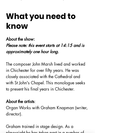
What you need to
know
About the show:
Please note: this event starts at 14:15 and is 
approximately one hour long.
The composer John Marsh lived and worked 
in Chichester for over fifty years. He was 
closely associated with the Cathedral and 
with St John's Chapel. This monologue seeks 
to present his final years in Chichester.
About the artists
: 
Organ Works with Graham Knapman (writer, 
director). 
Graham trained in stage design. As a 
playwright he has taken part in a number of 