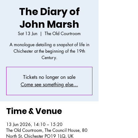
The Diary of
John Marsh
Sat 13 Jun
  |  
The Old Courtroom
A monologue detailing a snapshot of life in
Chichester at the beginning of the 19th
Century.
Tickets no longer on sale
Come see something else...
Time & Venue
13 Jun 2026, 14:10 – 15:20
The Old Courtroom, The Council House, 80
North St, Chichester PO19 1LQ, UK