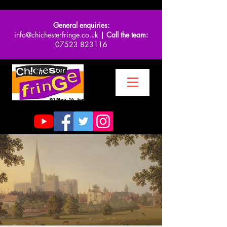
General enquiries:
info@chichesterfringe.co.uk
| Call the team:
07523 823116
30 May-14 June 2026