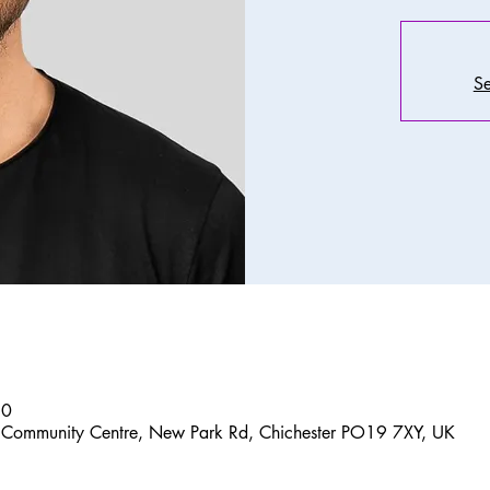
Se
30
 Community Centre, New Park Rd, Chichester PO19 7XY, UK