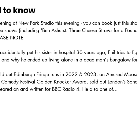
 to know
ening at New Park Studio this evening - you can book just this sh
ree shows (including 'Ben Ashurst: Three Cheese Straws for a Pou
EASE NOTE
ccidentally put his sister in hospital 30 years ago, Phil tries to f
t, and why he ended up living alone in a dead man's bungalow for
sold out Edinburgh Fringe runs in 2022 & 2023, an Amused Mo
Comedy Festival Golden Knocker Award, sold out London’s Soho T
eared on and written for BBC Radio 4. He also one of…