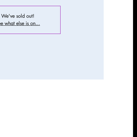
We've sold out!
e what else is on...