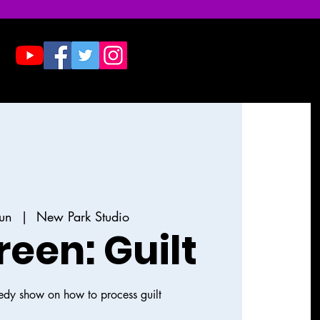
Donate
Contact & Press
Jun
  |  
New Park Studio
reen: Guilt
dy show on how to process guilt