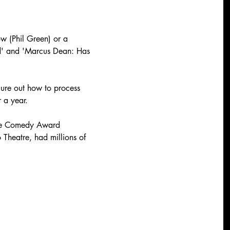
ow (Phil Green) or a 
nd' and 'Marcus Dean: Has 
igure out how to process 
 a year.
ose Comedy Award 
heatre, had millions of 