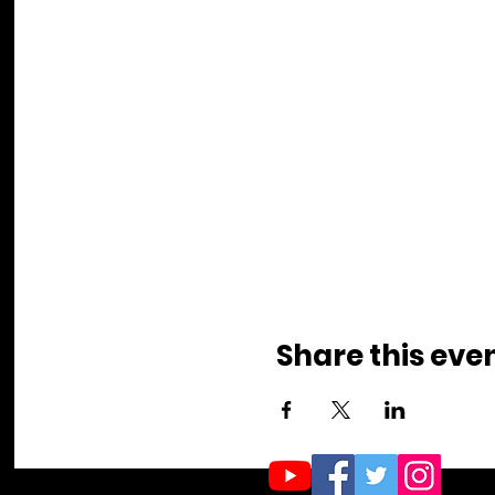
Share this eve