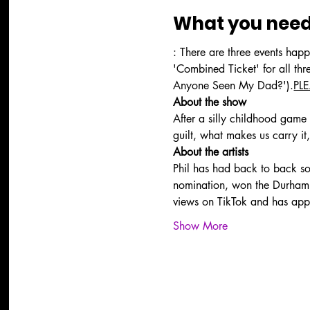
What you need
: There are three events happ
'Combined Ticket' for all th
Anyone Seen My Dad?').
PL
About the show
After a silly childhood game a
guilt, what makes us carry i
About the artists
Phil has had back to back 
nomination, won the Durham 
views on TikTok and has app
Show More