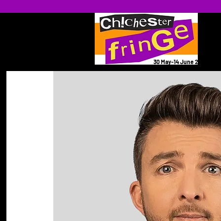
30 May-14 June 2026