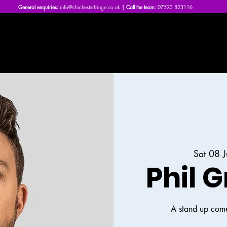
General enquiries:
info@chichesterfringe.co.uk
| Call the team:
07523 823116
Home
What's On | 2026
About Us
News
FAQs
Sat 08 
Phil G
A stand up come