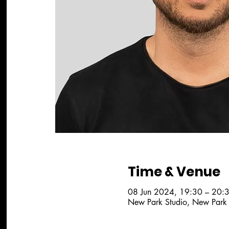
Time & Venue
08 Jun 2024, 19:30 – 20:
New Park Studio, New Park