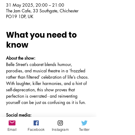
31 May 2025, 20:00 – 21:00
The Jam Cafe, 33 Southgate, Chichester
PO19 1DP, UK
What you need to
know
About the show:
Belle Street’s cabaret blends humour, 
parodies, and musical theatre in a ‘frazzled 
rather than filtered’ celebration of life’s chaos. 
With laughter, killer harmonies, and a hint of 
self-deprecation, this show proves that 
perfection is overrated - and reinventing 
yourself can be just as confusing as it is fun.
Social media:
Facebook
Instagram
Email
Facebook
Instagram
Twitter