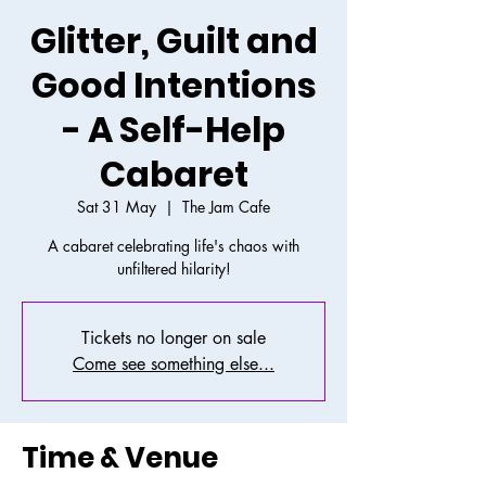
Glitter, Guilt and
Good Intentions
- A Self-Help
Cabaret
Sat 31 May
  |  
The Jam Cafe
A cabaret celebrating life's chaos with
unfiltered hilarity!
Tickets no longer on sale
Come see something else...
Time & Venue