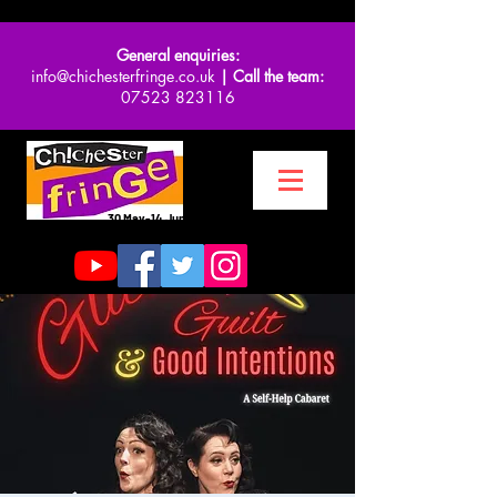
General enquiries:
info@chichesterfringe.co.uk
| Call the team:
07523 823116
30 May-14 June 2026