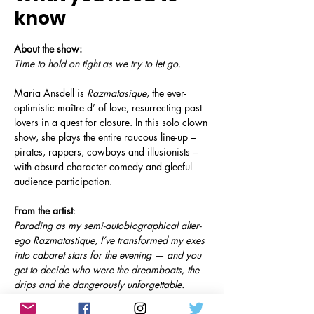
know
About the show:
Time to hold on tight as we try to let go. 
Maria Ansdell is 
Razmatasique
, the ever-
optimistic maître d’ of love, resurrecting past 
lovers in a quest for closure. In this solo clown 
show, she plays the entire raucous line-up – 
pirates, rappers, cowboys and illusionists – 
with absurd character comedy and gleeful 
audience participation.
From the artist
: 
Parading as my semi-autobiographical alter-
ego Razmatastique, I’ve transformed my exes 
into cabaret stars for the evening — and you 
get to decide who were the dreamboats, the 
drips and the dangerously unforgettable.
Social media: 