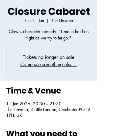
Closure Cabaret
Thu 11 Jun
  |  
The Havana
Clown, character comedy. "Time to hold on
tight as we try to let go."
Tickets no longer on sale
Come see something else...
Time & Venue
11 Jun 2026, 20:30 – 21:30
The Havana, 3 Little London, Chichester PO19
1PH, UK
What you need to