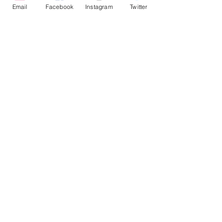
Email
Facebook
Instagram
Twitter
Show More
Share this event
Chichester Fringe CIC, Company Registration No.
13920308
For general enquiries:
info@chichesterfringe.co.uk
.