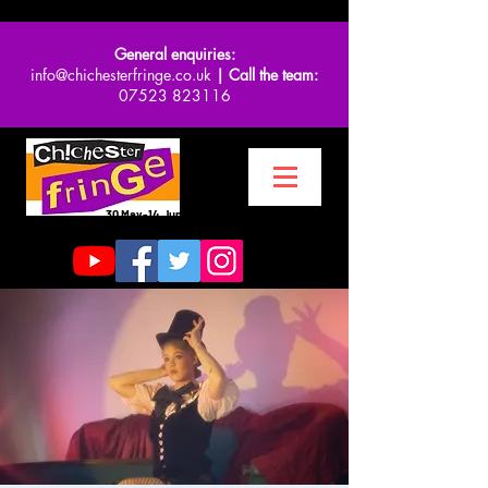
General enquiries:
info@chichesterfringe.co.uk
| Call the team:
07523 823116
30 May-14 June 2026