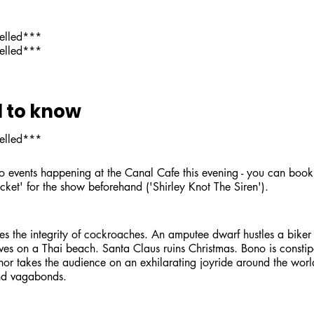
celled***
celled***
 to know
celled***
o events happening at the Canal Cafe this evening - you can book 
cket' for the show beforehand ('Shirley Knot The Siren').
s the integrity of cockroaches. An amputee dwarf hustles a biker
ves on a Thai beach. Santa Claus ruins Christmas. Bono is constip
or takes the audience on an exhilarating joyride around the worl
and vagabonds.