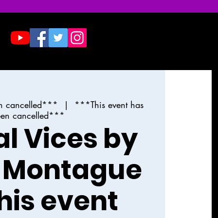
Donate
Contact & Press
n cancelled***
  |  
***This event has
en cancelled***
al Vices by
 Montague
his event