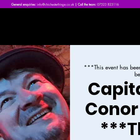
General enquiries:
info@chichesterfringe.co.uk
| Call the team:
07523 823116
Home
What's On | 2026
About Us
News
FAQs
***This event has bee
be
Capit
Conor
***T