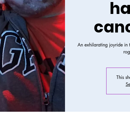
ha
canc
An exhilarating joyride in
ro
This s
Se