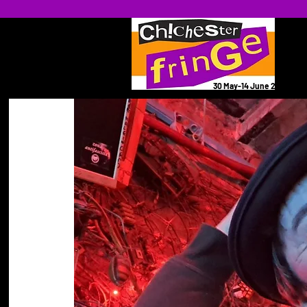
30 May-14 June 2026