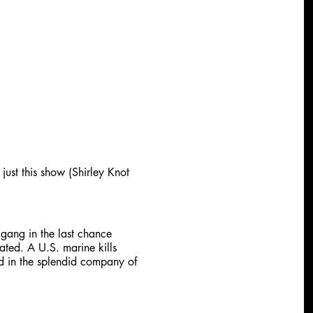
just this show (Shirley Knot
 gang in the last chance
ated. A U.S. marine kills
d in the splendid company of