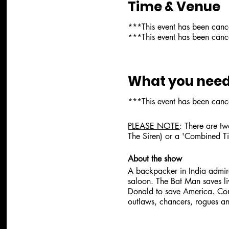
Time & Venue
***This event has been can
***This event has been can
What you need
***This event has been can
PLEASE NOTE
: There are tw
The Siren) or a 'Combined Ti
About the show
A backpacker in India admire
saloon. The Bat Man saves li
Donald to save America. Con
outlaws, chancers, rogues 
About the artist