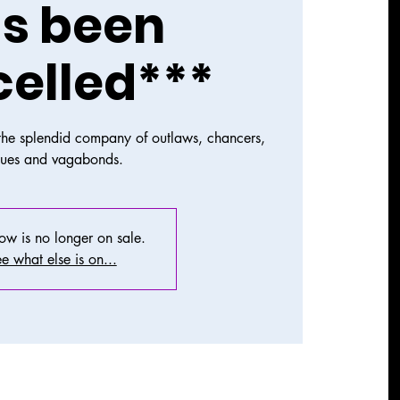
s been
elled***
 the splendid company of outlaws, chancers,
gues and vagabonds.
how is no longer on sale.
e what else is on...