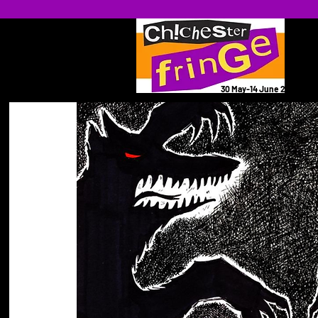
30 May-14 June 2026