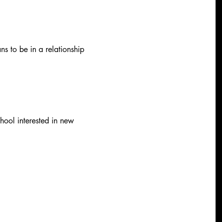
ns to be in a relationship 
hool interested in new 