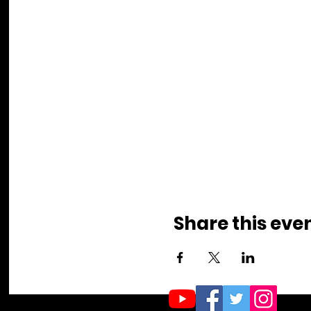
Share this eve