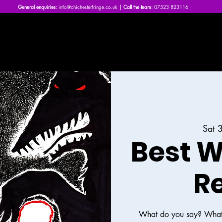
General enquiries:
info@chichesterfringe.co.uk
| Call the team:
07523 823116
Home
What's On | 2026
About Us
News
FAQs
Sat 
Best W
R
What do you say? What 