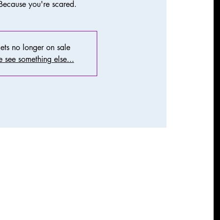
Because you're scared.
ets no longer on sale
 see something else...