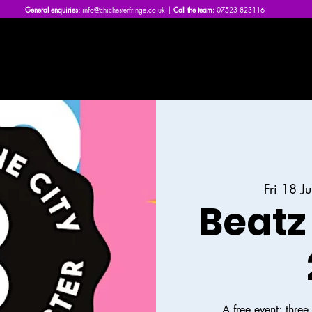
General enquiries:
info@chichesterfringe.co.uk
| Call the team:
07523 823116
Home
What's On | 2026
About Us
News
FAQs
Fri 18 Ju
Beatz 
A free event; thre