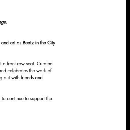
age. 
 and art as 
Beatz in the City
t a front row seat. Curated 
 and celebrates the work of 
g out with friends and 
 
to continue to support the 