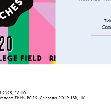
Tick
Come
ul 2025, 18:00
Westgate Fields, PO19, Chichester PO19 1SB, UK