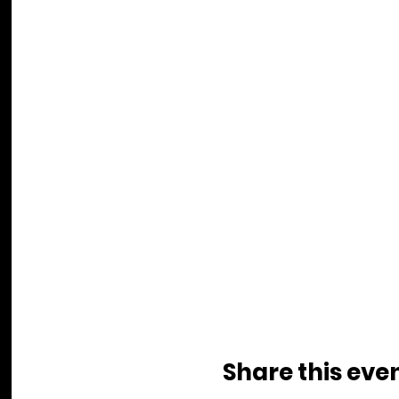
Share this eve