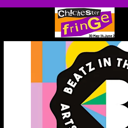
30 May-14 June 2026