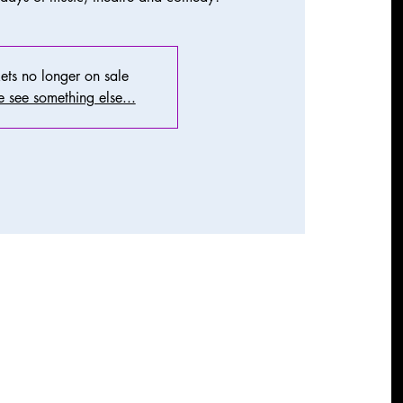
ets no longer on sale
 see something else...