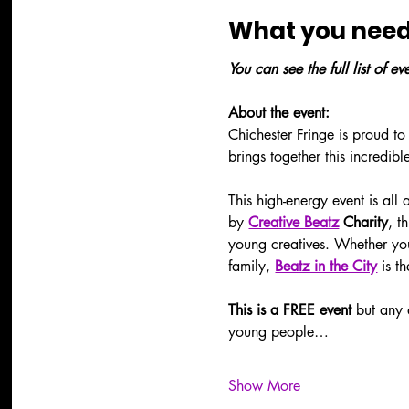
What you need
You can see the full list of e
About the event:
Chichester Fringe is proud to
brings together this incredibl
This high-energy event is all
by 
Creative Beatz
 Charity
, t
young creatives. Whether you'
family, 
Beatz in the City
 is t
This is a FREE event 
but any 
young people…
Show More