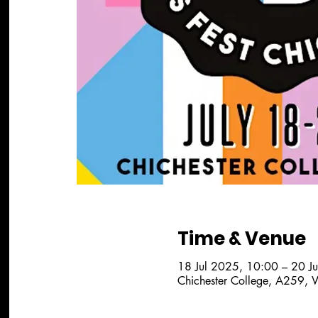
Time & Venue
18 Jul 2025, 10:00 – 20 J
Chichester College, A259, 