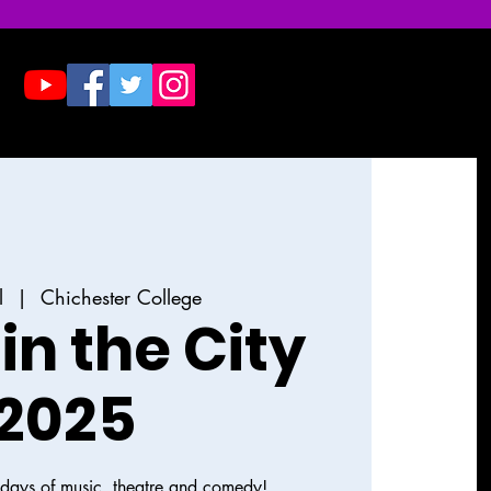
Donate
Contact & Press
l
  |  
Chichester College
in the City
2025
e days of music, theatre and comedy!