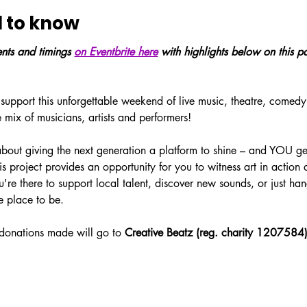
 to know
vents and timings 
on Eventbrite here
 with highlights below on this p
 support this unforgettable weekend of live music, theatre, comedy
e mix of musicians, artists and performers! 
 about giving the next generation a platform to shine – and YOU ge
his project provides an opportunity for you to witness art in action
re there to support local talent, discover new sounds, or just han
he place to be. 
donations made will go to 
Creative Beatz (reg. charity 1207584)