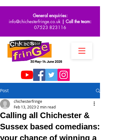
General enquiries:
info@chichesterfringe.co.uk
| Call the team:
07523 823116
30 May-14 June 2026
Post
chichesterfringe
Feb 13, 2023
2 min read
Calling all Chichester &
Sussex based comedians:
your chance of winning a