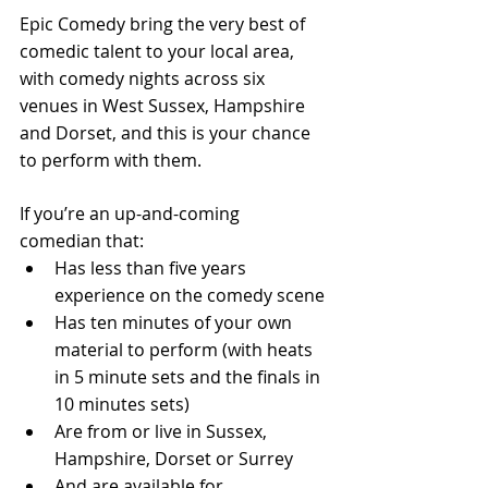
Epic Comedy bring the very best of 
comedic talent to your local area, 
with comedy nights across six 
venues in West Sussex, Hampshire 
and Dorset, and this is your chance 
to perform with them. 
If you’re an up-and-coming 
comedian that: 
Has less than five years 
experience on the comedy scene 
Has ten minutes of your own 
material to perform (with heats 
in 5 minute sets and the finals in 
10 minutes sets) 
Are from or live in Sussex, 
Hampshire, Dorset or Surrey 
And are available for 