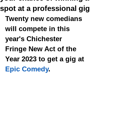
spot at a professional gig
Twenty new comedians 
will compete in this 
year's Chichester 
Fringe New Act of the 
Year 2023 to get a gig at 
Epic Comedy
. 