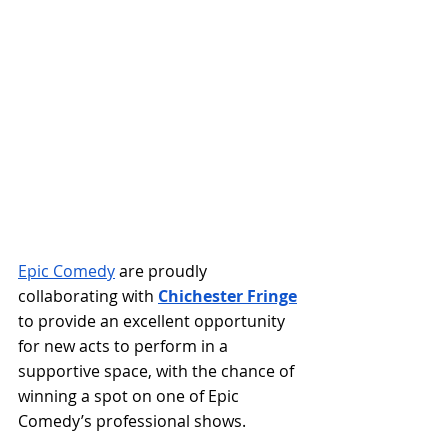
Epic Comedy
 are proudly 
collaborating with 
Chichester Fringe
to provide an excellent opportunity 
for new acts to perform in a 
supportive space, with the chance of 
winning a spot on one of Epic 
Comedy’s professional shows. 