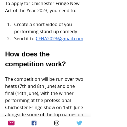
To apply for Chichester Fringe New 
Act of the Year 2023, you need to:
Create a short video of you 
performing stand-up comedy 
Send it to 
CFNA2023@gmail.com
How does the 
competition work?
The competition will be run over two 
heats (7th and 8th June) and one 
final (14th June), with the winner 
performing at the professional 
Chichester Fringe show on 15th June 
alongside some of the top names on 
the UK comedy circuit. The winner 