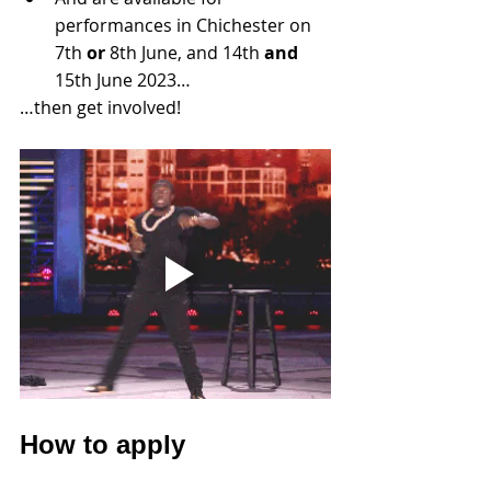
performances in Chichester on 
7th 
or
 8th June, and 14th 
and
15th June 2023…
…then get involved! 
How to apply