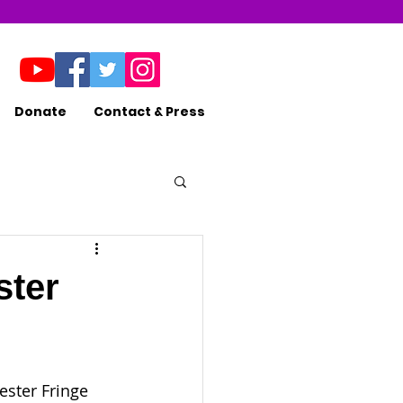
Donate
Contact & Press
ster
ester Fringe 