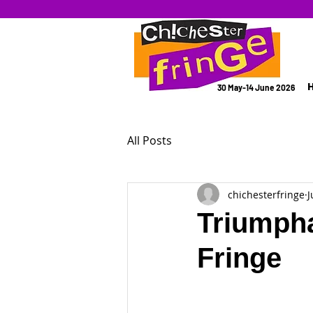
30 May-14 June 2026
All Posts
chichesterfringe
J
Triumpha
Fringe