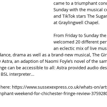
came to a triumphant conc
Sunday with the musical 
and TikTok stars The Sugar
at Graylingwell Chapel.
From Friday to Sunday the 
welcomed 20 different per
an eclectic mix of live musi
ance, drama as well as a brand-new musical, The Girl 
Astra, an adaption of Naomi Foyle’s novel of the sa
ge can be accessible to all: Astra provided audio des
BSL interpreter...
le here: https://www.sussexexpress.co.uk/whats-on/art
mphant-weekend-for-chichester-fringe-review-375928