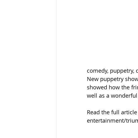
comedy, puppetry, d
New puppetry show 
showed how the frin
well as a wonderful 
Read the full artic
entertainment/triu