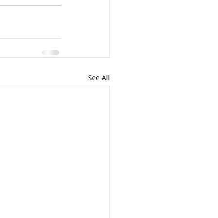
See All