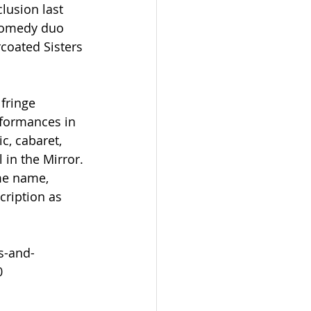
lusion last 
comedy duo 
coated Sisters 
fringe 
formances in 
c, cabaret, 
in the Mirror. 
me name, 
cription as 
s-and-
0