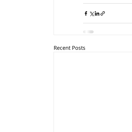
Recent Posts