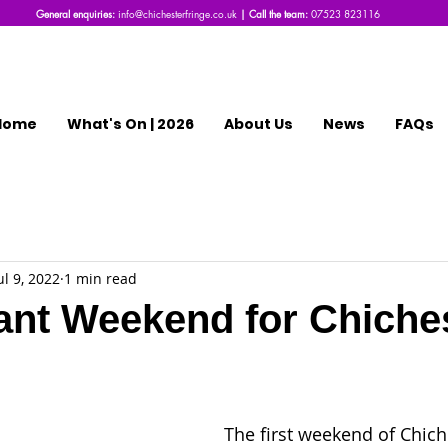
General enquiries:
info@chichesterfringe.co.uk
| Call the team:
07523 823116
Home
What's On | 2026
About Us
News
FAQs
ul 9, 2022
1 min read
nt Weekend for Chiche
The first weekend of Chich