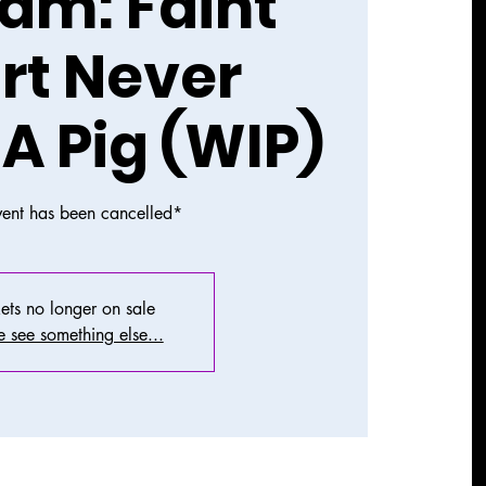
am: Faint
rt Never
 A Pig (WIP)
vent has been cancelled*
ets no longer on sale
 see something else...