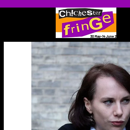
30 May-14 June 2026