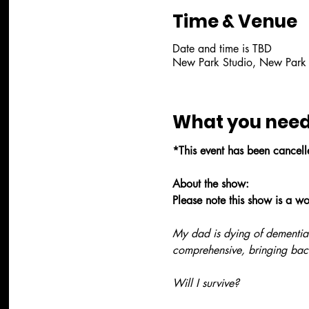
Time & Venue
Date and time is TBD
New Park Studio, New Park
What you need
*This event has been cancel
About the show:
Please note this show is a w
My dad is dying of dementia
comprehensive, bringing bac
Will I survive?