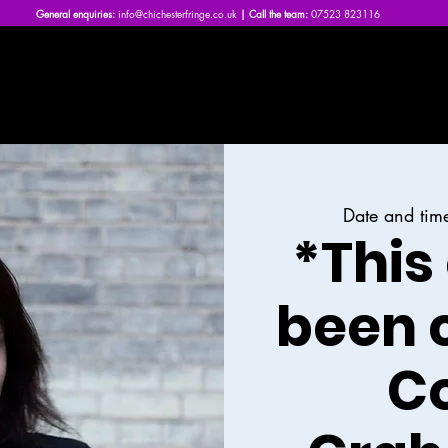
General enquiries:
info@chichesterfringe.co.uk
| Call the team:
07523 823116
Home
What's On | 2026
About Us
News
FAQs
Date and tim
*This
been 
Co