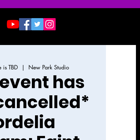
Donate
Contact & Press
e is TBD
  |  
New Park Studio
 event has
cancelled*
rdelia