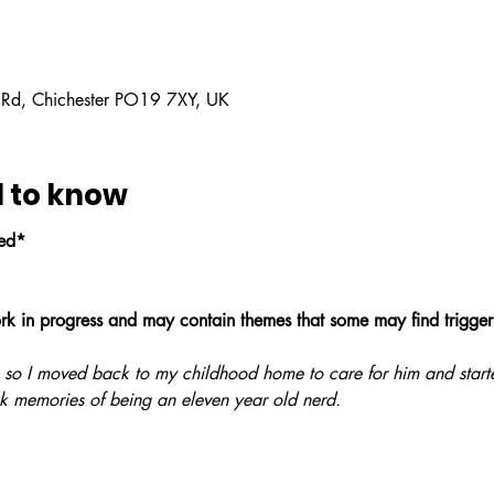
 Rd, Chichester PO19 7XY, UK
 to know
led*
ork in progress and may contain themes that some may find trigger
 so I moved back to my childhood home to care for him and starte
k memories of being an eleven year old nerd. 