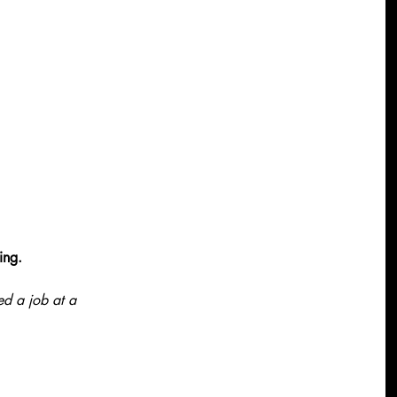
ing.
d a job at a 