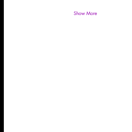
Show More