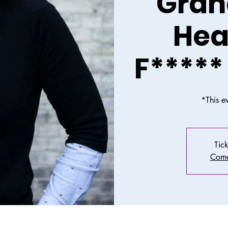
Grah
Hea
F*****
*This e
Tick
Come